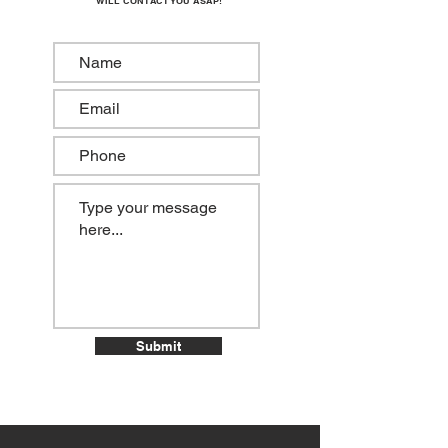
WILL CONTACT YOU ASAP!
Submit