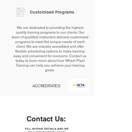
Customised Programs
We are dedicated to providing the highest
quality training programs to our clients. Our
team of qualified instructors delivers customised
programs to meet the unique needs of each
client. We are industry accredited and offer
flexible scheduling options to make training
easy and convenient for everyone. Contact us
today to learn more about how Wheel Plant
Training can help you achieve your training
goals.
ACCREDITATED
Contact Us:
FILL IN YOUR DETAILS AND WE