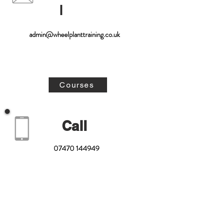
l
admin@wheelplanttraining.co.uk
Courses
Call
07470 144949
01629 734342
Enquire Now!