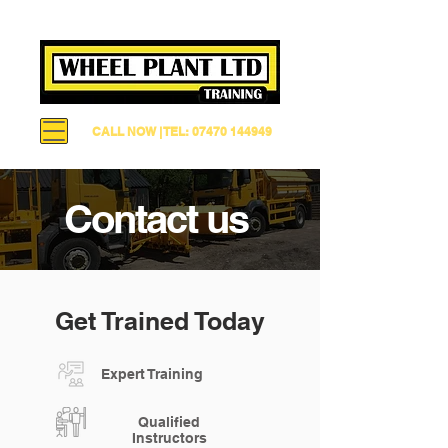
CALL NOW | TEL: 07470 144949
Contact us
Get Trained Today
Expert Training
Qualified
Instructors