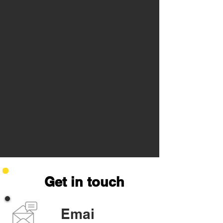
Get in touch
Emai